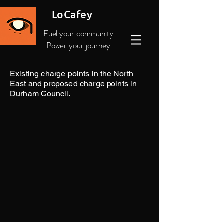
LoCafey
Fuel your community.
Power your journey.
Existing charge points in the North
East and proposed charge points in
Durham Council.