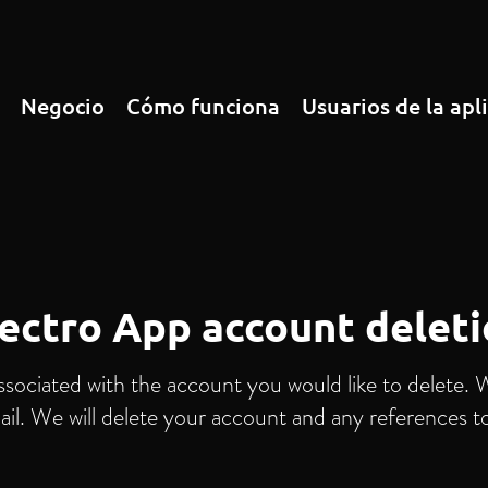
Negocio
Cómo funciona
Usuarios de la apl
ectro App account delet
ssociated with the account you would like to delete. 
ail. We will delete your account and any references t