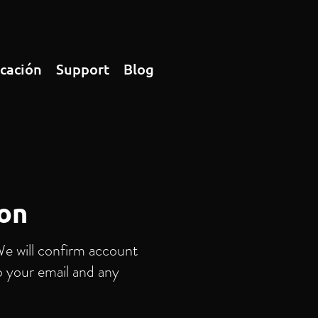
icación
Support
Blog
ion
We will confirm account
o your email and any