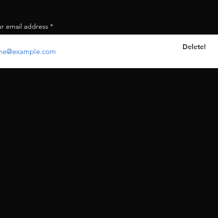
ur email address
Delete!