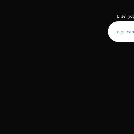
Enter yo