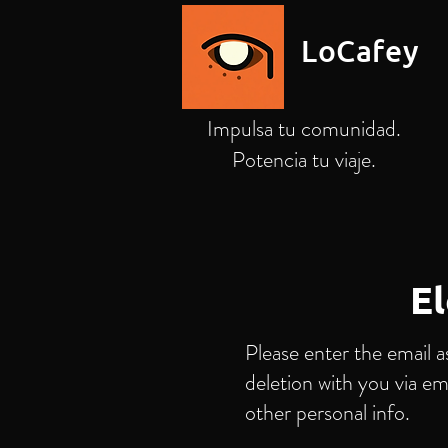
LoCafey
Impulsa tu comunidad.
Potencia tu viaje.
El
Please enter the email a
deletion with you via em
other personal info.