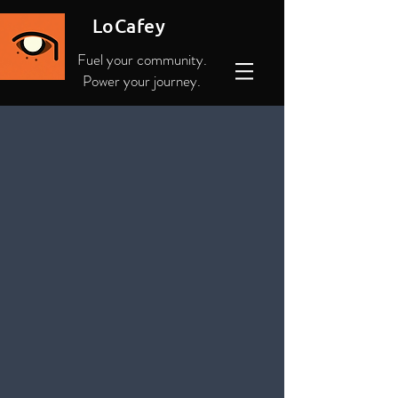
LoCafey
Fuel your community.
Power your journey.